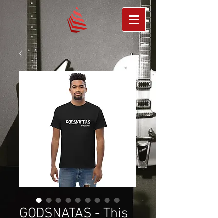
GODSNATAS - This