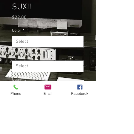
SUX!!
Price
$22.00
Color
*
Size
*
Quantity
*
Phone
Email
Facebook
Add to Cart
Buy Now