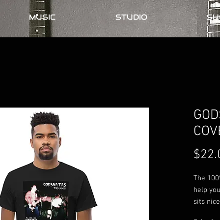
MUSIC
STUDIO
SH
GOD
COV
$22.
The 100%
help you
sits nic
the edge