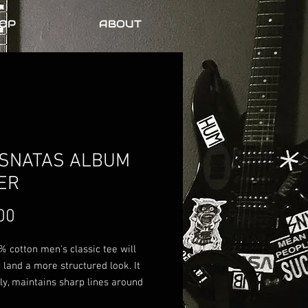
OP
ABOUT
SNATAS ALBUM
ER
Price
00
 cotton men's classic tee will 
 land a more structured look. It 
ely, maintains sharp lines around 
s, and goes perfectly with layered 