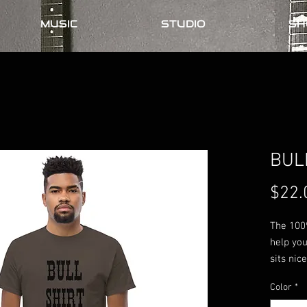
MUSIC
STUDIO
SH
BUL
$22.
The 100%
help you
sits nic
the edge
Color
*
streetwea