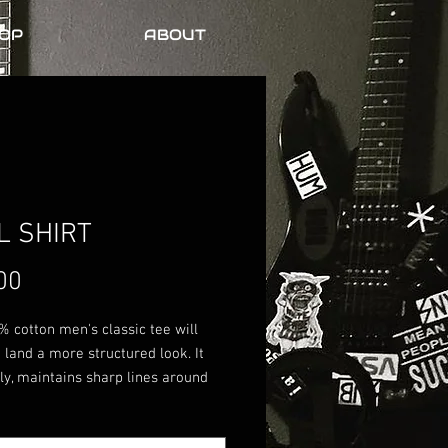
OP
ABOUT
L SHIRT
Price
00
 cotton men's classic tee will 
 land a more structured look. It 
ely, maintains sharp lines around 
s, and goes perfectly with layered 
r outfits. Plus, it's extra trendy 